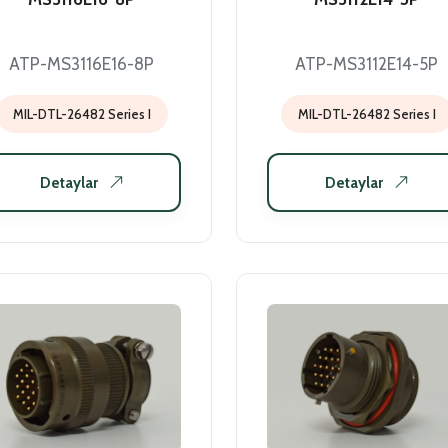
ATP-MS3116E16-8P
ATP-MS3112E14-5P
MIL-DTL-26482 Series I
MIL-DTL-26482 Series I
Detaylar
Detaylar