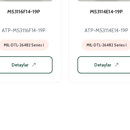
MS3116F14-19P
MS3114E14-19P
ATP-MS3116F14-19P
ATP-MS3114E14-19P
MIL-DTL-26482 Series I
MIL-DTL-26482 Series I
Detaylar
Detaylar