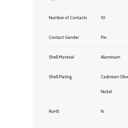
Number of Contacts
10
Contact Gender
Pin
Shell Material
Aluminium
Shell Plating
Cadmium Olive
Nickel
RoHS
N