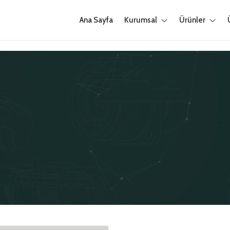
Ana Sayfa
Kurumsal
Ürünler