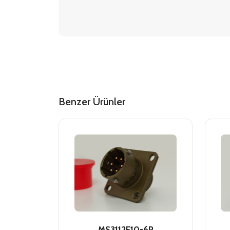
Benzer Ürünler
MS3112E10-6P