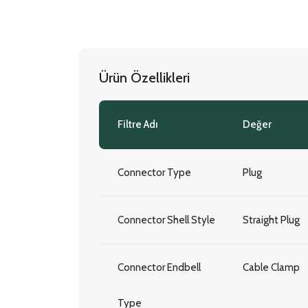
Ürün Özellikleri
Filtre Adı
Değer
Connector Type
Plug
Connector Shell Style
Straight Plug
Connector Endbell
Cable Clamp
Type