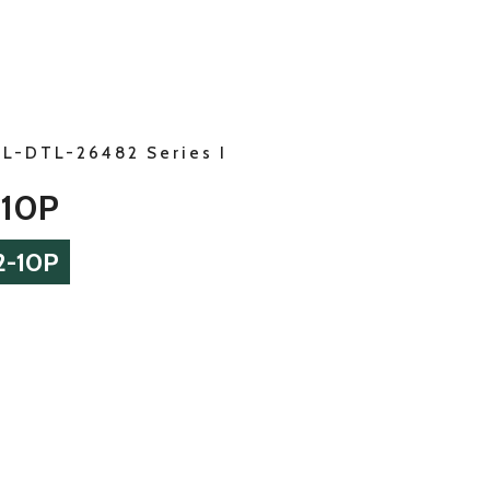
IL-DTL-26482 Series I
-10P
2-10P