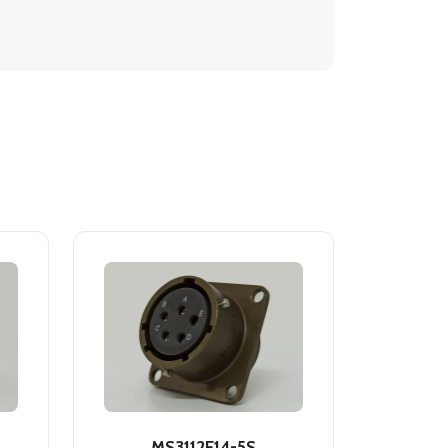
MS3112E14-5S