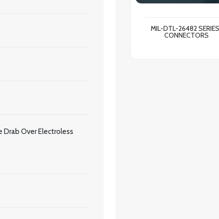
MIL-DTL-26482 SERIES
CONNECTORS
 Drab Over Electroless