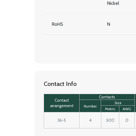
Nickel
RoHS
N
Contact Info
Contacts
Contact
Size
arrangement
Number
Metric
AWG
36-5
4
500
0