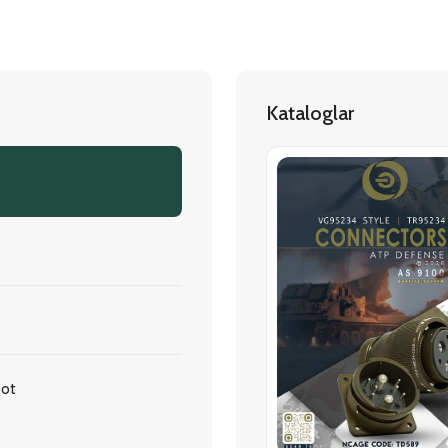
Kataloglar
oot