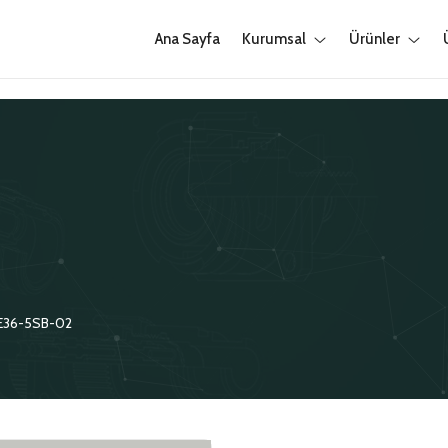
Ana Sayfa
Kurumsal
Ürünler
E36-5SB-02