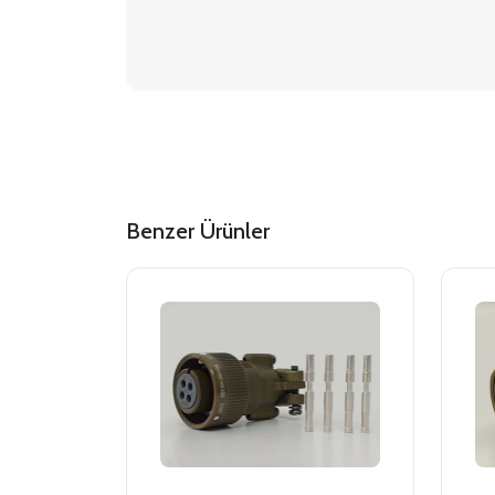
Benzer Ürünler