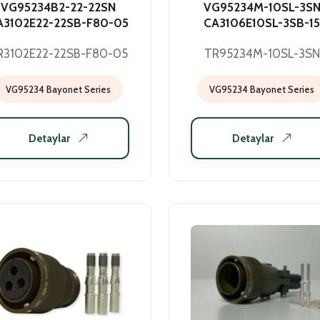
VG95234B2-22-22SN
VG95234M-10SL-3S
A3102E22-22SB-F80-05
CA3106E10SL-3SB-15
R3102E22-22SB-F80-05
TR95234M-10SL-3SN
VG95234 Bayonet Series
VG95234 Bayonet Series
Detaylar
Detaylar