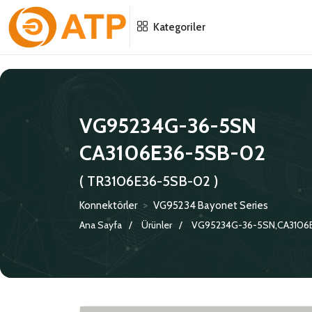
Menu
Menu
Menu
Kategoriler
HAKKIMIZDA
İSG POLITIKASI
TÜMÜ
KATALOGLAR
ÇEVRE YÖNETIM POLITIKASI
KONNEKTÖRLER
VG95234G-36-5SN
CA3106E36-5SB-02
SERTIFIKALAR
BILGI GÜVENLIĞI POLITIKASI
ADAPTÖRLER
( TR3106E36-5SB-02 )
POLITIKALARIMIZ
KORUMA KAPAKLARI
Konnektörler
>
VG95234 Bayonet Series
KRIMP KONTAKLAR
Ana Sayfa
Ürünler
VG95234G-36-5SN,CA3106
GASKETS
TERMINATION BAND