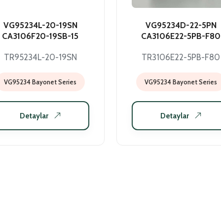
VG95234L-20-19SN
VG95234D-22-5PN
CA3106F20-19SB-15
CA3106E22-5PB-F80
TR95234L-20-19SN
TR3106E22-5PB-F80
VG95234 Bayonet Series
VG95234 Bayonet Series
Detaylar
Detaylar