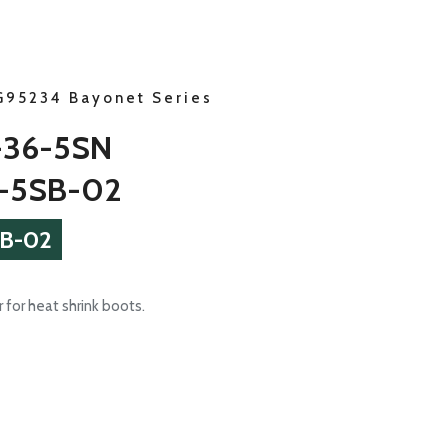
G95234 Bayonet Series
-36-5SN
-5SB-02
B-02
 for heat shrink boots.