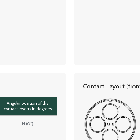
Contact Layout (front 
Angular position of the
contact inserts in degrees
N (0°)