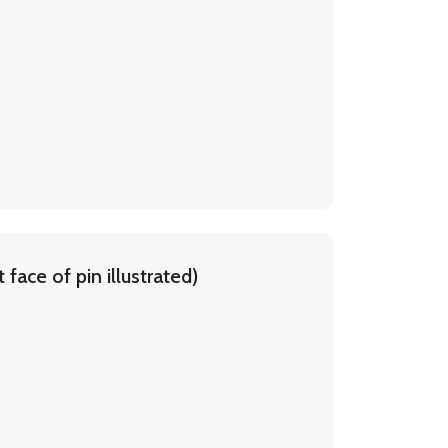
face of pin illustrated)