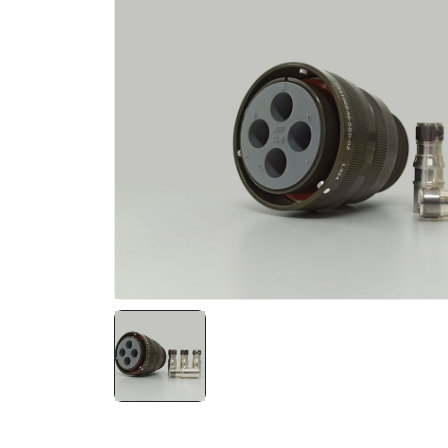
NATO ÜRÜNLERI
ÜRÜN LISTESI