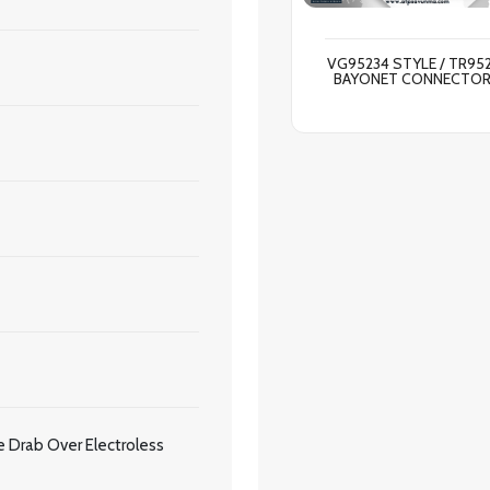
VG95234 STYLE / TR95
BAYONET CONNECTO
 Drab Over Electroless