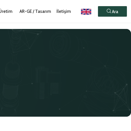
Üretim
AR-GE / Tasarım
İletişim
Ara