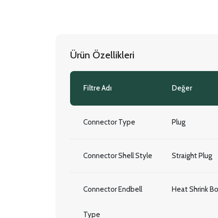
Ürün Özellikleri
Filtre Adı
Değer
Connector Type
Plug
Connector Shell Style
Straight Plug
Connector Endbell
Heat Shrink B
Type