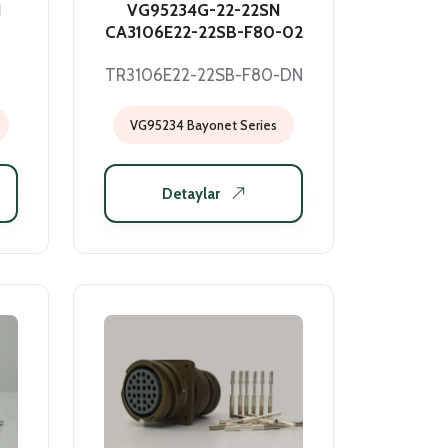
N
VG95234G-22-22SN
CA3106E22-22SB-F80-02
TR3106E22-22SB-F80-DN
VG95234 Bayonet Series
Detaylar