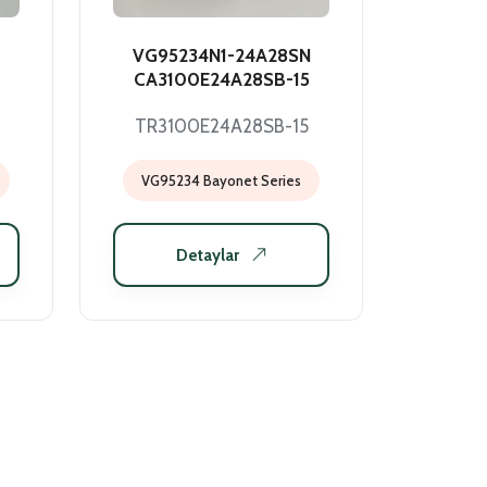
VG95234N1-24A28SN
CA3100E24A28SB-15
TR3100E24A28SB-15
VG95234 Bayonet Series
Detaylar