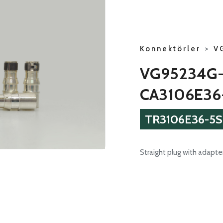
Konnektörler
>
V
VG95234G
CA3106E36
TR3106E36-5S
Straight plug with adapter