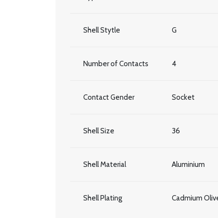
Shell Stytle
G
Number of Contacts
4
Contact Gender
Socket
Shell Size
36
Shell Material
Aluminium
Shell Plating
Cadmium Olive