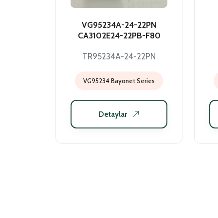
VG95234A-24-22PN
CA3102E24-22PB-F80
TR95234A-24-22PN
VG95234 Bayonet Series
Detaylar