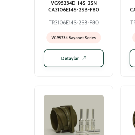
VG95234D-14S-2SN
CA3106E14S-2SB-F80
C
TR3106E14S-2SB-F80
T
VG95234 Bayonet Series
Detaylar