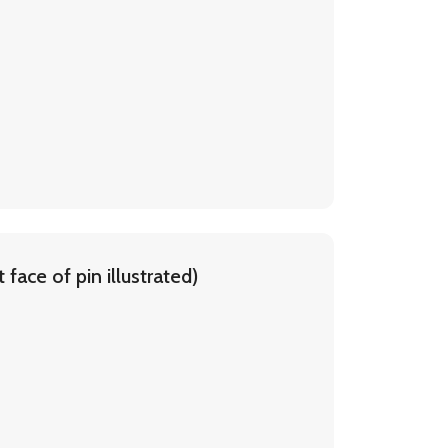
face of pin illustrated)