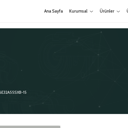
Ana Sayfa
Kurumsal
Ürünler
6E32A55SXB-15