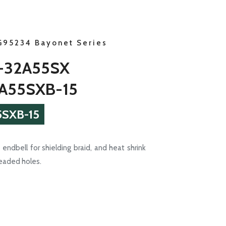
G95234 Bayonet Series
-32A55SX
A55SXB-15
SXB-15
endbell for shielding braid, and heat shrink
readed holes.