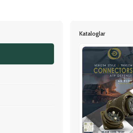
Kataloglar