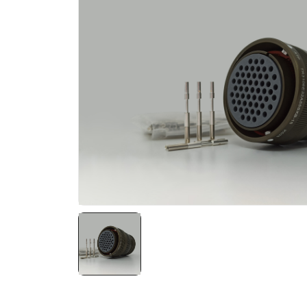
NATO ÜRÜNLERI
ÜRÜN LISTESI