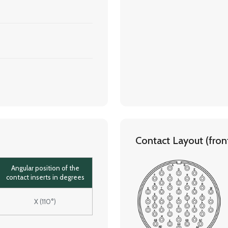
Contact Layout (front 
Angular position of the
contact inserts in degrees
X (110°)