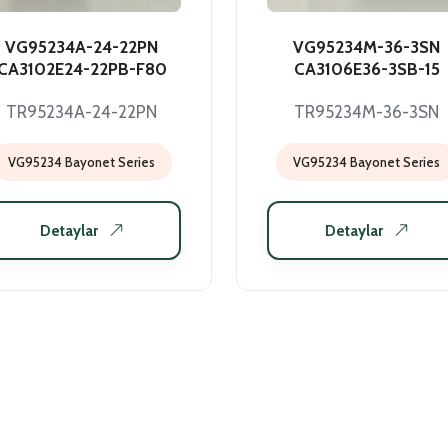
VG95234A-24-22PN
VG95234M-36-3SN
CA3102E24-22PB-F80
CA3106E36-3SB-15
TR95234A-24-22PN
TR95234M-36-3SN
VG95234 Bayonet Series
VG95234 Bayonet Series
Detaylar
Detaylar