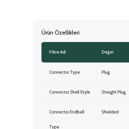
Ürün Özellikleri
Filtre Adı
Değer
Connector Type
Plug
Connector Shell Style
Straight Plug
Connector Endbell
Shielded
Type