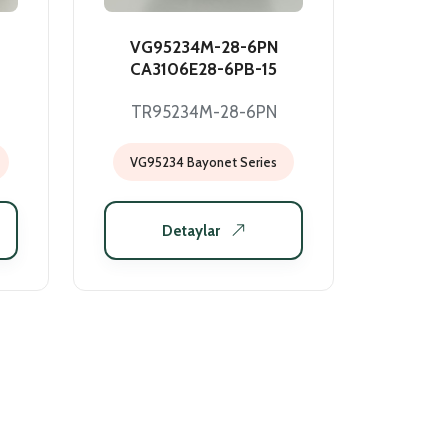
VG95234M-28-6PN
CA3106E28-6PB-15
TR95234M-28-6PN
VG95234 Bayonet Series
Detaylar