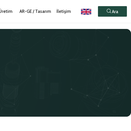
Üretim
AR-GE / Tasarım
İletişim
Ara