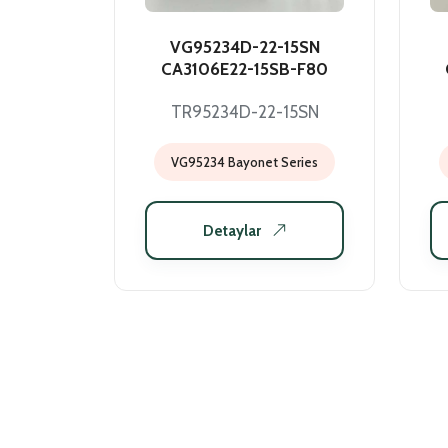
VG95234D-22-15SN
CA3106E22-15SB-F80
TR95234D-22-15SN
VG95234 Bayonet Series
Detaylar