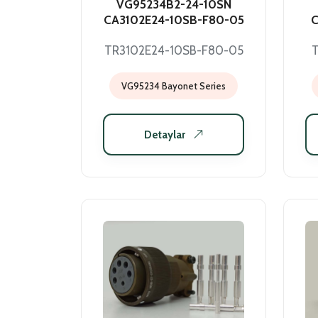
VG95234B2-24-10SN
CA3102E24-10SB-F80-05
C
TR3102E24-10SB-F80-05
VG95234 Bayonet Series
Detaylar