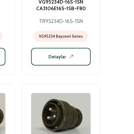
VG95234D-16S-1SN
CA3106E16S-1SB-F80
TR95234D-16S-1SN
VG95234 Bayonet Series
Detaylar