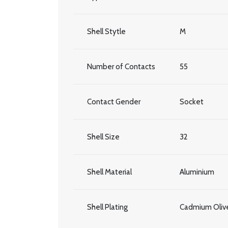
Shell Stytle
M
Number of Contacts
55
Contact Gender
Socket
Shell Size
32
Shell Material
Aluminium
Shell Plating
Cadmium Olive