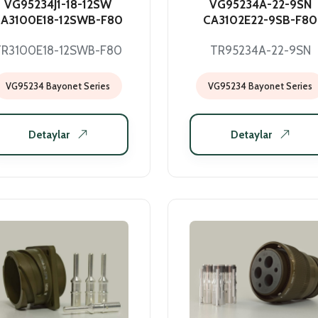
VG95234J1-18-12SW
VG95234A-22-9SN
A3100E18-12SWB-F80
CA3102E22-9SB-F80
TR3100E18-12SWB-F80
TR95234A-22-9SN
VG95234 Bayonet Series
VG95234 Bayonet Series
Detaylar
Detaylar