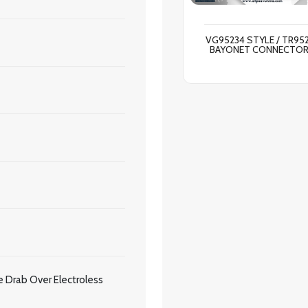
VG95234 STYLE / TR95
BAYONET CONNECTO
 Drab Over Electroless