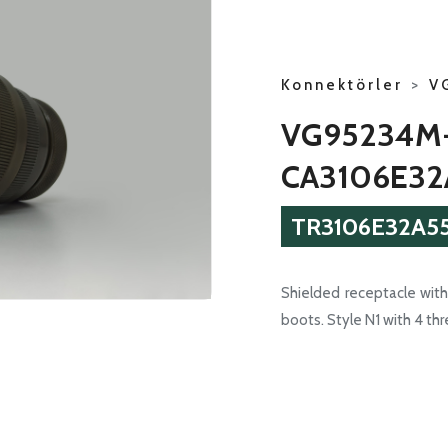
Konnektörler
>
V
VG95234M
CA3106E32
TR3106E32A55
Shielded receptacle with 
boots. Style N1 with 4 th