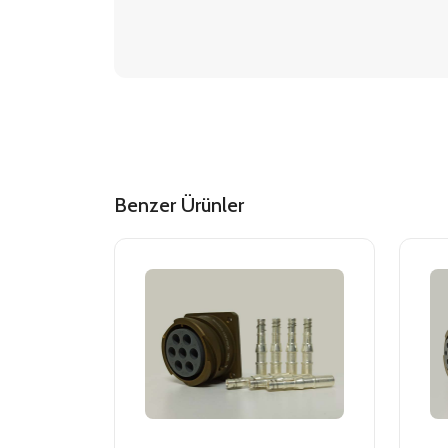
Benzer Ürünler