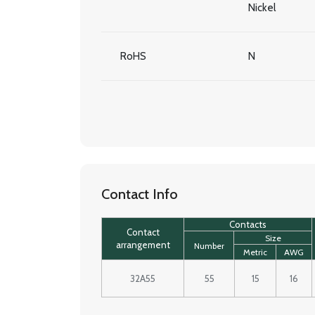
Nickel
RoHS
N
Contact Info
Contacts
Contact
Size
arrangement
Number
Metric
AWG
32A55
55
15
16