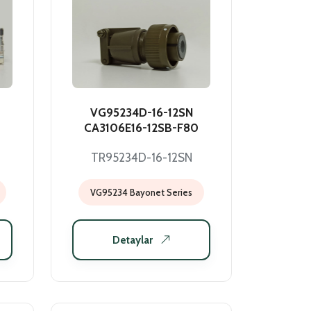
VG95234D-16-12SN
CA3106E16-12SB-F80
TR95234D-16-12SN
VG95234 Bayonet Series
Detaylar