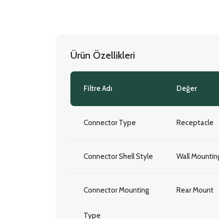
Ürün Özellikleri
Filtre Adı
Değer
Connector Type
Receptacle
Connector Shell Style
Wall Mountin
Connector Mounting
Rear Mount
Type