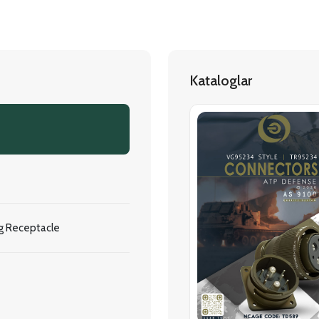
Kataloglar
g Receptacle