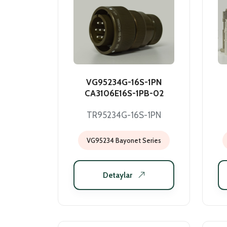
VG95234G-16S-1PN
CA3106E16S-1PB-02
TR95234G-16S-1PN
VG95234 Bayonet Series
Detaylar