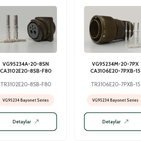
VG95234A-20-8SN
VG95234M-20-7PX
CA3102E20-8SB-F80
CA3106E20-7PXB-15
TR3102E20-8SB-F80
TR3106E20-7PXB-15
VG95234 Bayonet Series
VG95234 Bayonet Series
Detaylar
Detaylar