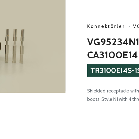
Konnektörler
>
V
VG95234N1
CA3100E14
TR3100E14S-1
Shielded receptacle with 
boots. Style N1 with 4 th