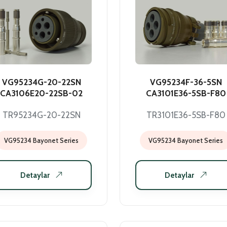
VG95234G-20-22SN
VG95234F-36-5SN
CA3106E20-22SB-02
CA3101E36-5SB-F80
TR95234G-20-22SN
TR3101E36-5SB-F80
VG95234 Bayonet Series
VG95234 Bayonet Series
Detaylar
Detaylar