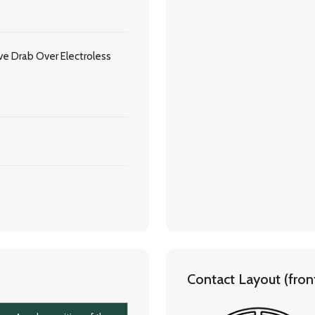
e Drab Over Electroless
Contact Layout (front 