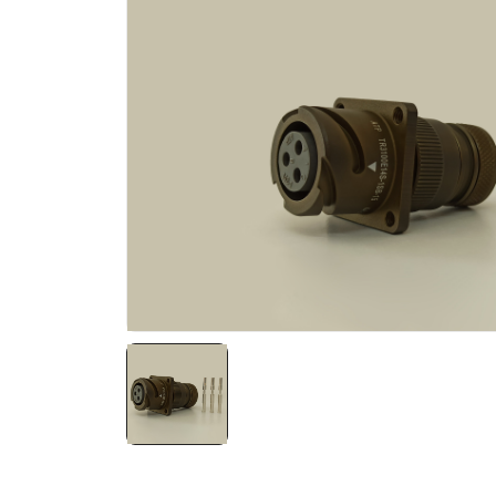
NATO ÜRÜNLERI
ÜRÜN LISTESI