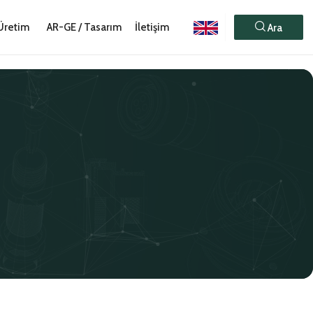
Üretim
AR-GE / Tasarım
İletişim
Ara