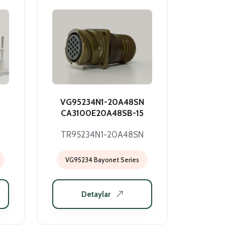
VG95234N1-20A48SN
CA3100E20A48SB-15
TR95234N1-20A48SN
VG95234 Bayonet Series
Detaylar