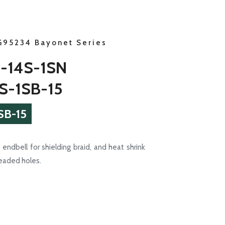
G95234 Bayonet Series
-14S-1SN
S-1SB-15
SB-15
endbell for shielding braid, and heat shrink
readed holes.