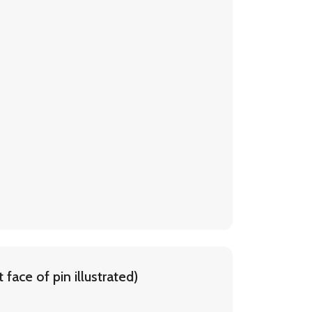
face of pin illustrated)