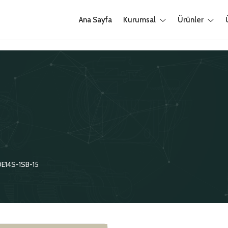
Ana Sayfa
Kurumsal
Ürünler
E14S-1SB-15