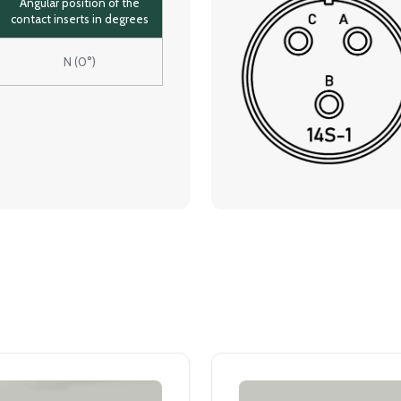
Angular position of the
contact inserts in degrees
N (0°)