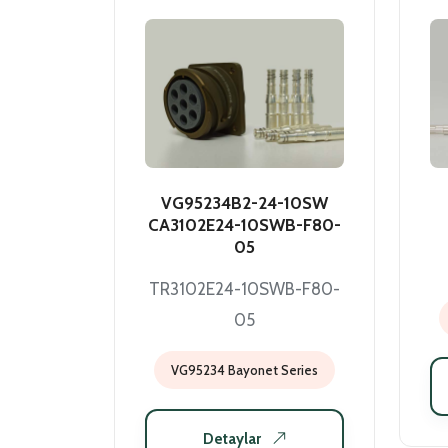
VG95234B2-24-10SW
CA3102E24-10SWB-F80-
05
TR3102E24-10SWB-F80-
05
VG95234 Bayonet Series
Detaylar