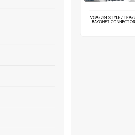
VG95234 STYLE / TR95
BAYONET CONNECTO