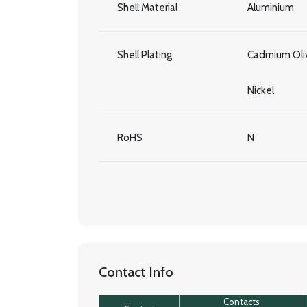
Shell Material
Aluminium
Shell Plating
Cadmium Oliv
Nickel
RoHS
N
Contact Info
Contacts