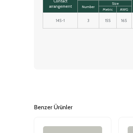
Contact
Size
arrangement
Number
Metric
AWG
14S-1
3
15S
16S
Benzer Ürünler