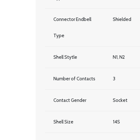
Connector Endbell
Shielded
Type
Shell Stytle
N1, N2
Number of Contacts
3
Contact Gender
Socket
Shell Size
14S