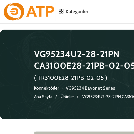
Menu
Menu
Menu
Kategoriler
HAKKIMIZDA
İSG POLITIKASI
TÜMÜ
KATALOGLAR
ÇEVRE YÖNETIM POLITIKASI
KONNEKTÖRLER
VG95234U2-28-21PN
CA3100E28-21PB-02-0
SERTIFIKALAR
BILGI GÜVENLIĞI POLITIKASI
ADAPTÖRLER
( TR3100E28-21PB-02-05 )
POLITIKALARIMIZ
KORUMA KAPAKLARI
Konnektörler
>
VG95234 Bayonet Series
KRIMP KONTAKLAR
Ana Sayfa
Ürünler
VG95234U2-28-21PN,CA310
GASKETS
TERMINATION BAND