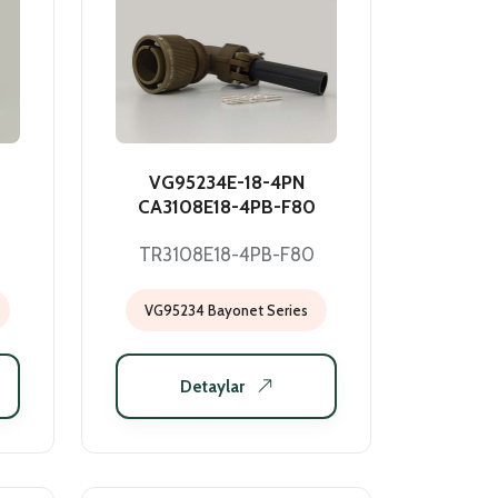
VG95234E-18-4PN
CA3108E18-4PB-F80
TR3108E18-4PB-F80
VG95234 Bayonet Series
Detaylar