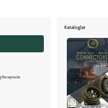
Kataloglar
g Receptacle