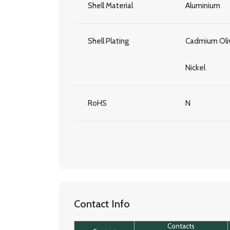
Shell Material
Aluminium
Shell Plating
Cadmium Oliv
Nickel
RoHS
N
Contact Info
Contacts