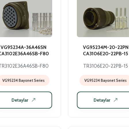
VG95234A-36A46SN
VG95234M-20-22PN
CA3102E36A46SB-F80
CA3106E20-22PB-15
TR3102E36A46SB-F80
TR3106E20-22PB-15
VG95234 Bayonet Series
VG95234 Bayonet Series
Detaylar
Detaylar