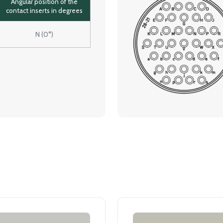
Angular position of the
contact inserts in degrees
N (0°)