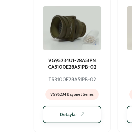
VG95234U1-28A51PN
CA3100E28A51PB-02
TR3100E28A51PB-02
VG95234 Bayonet Series
Detaylar