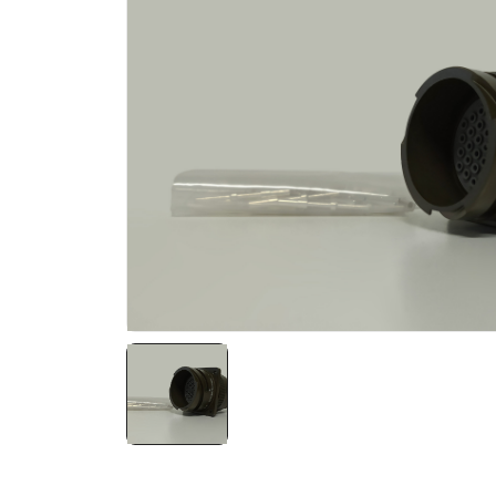
NATO ÜRÜNLERI
ÜRÜN LISTESI