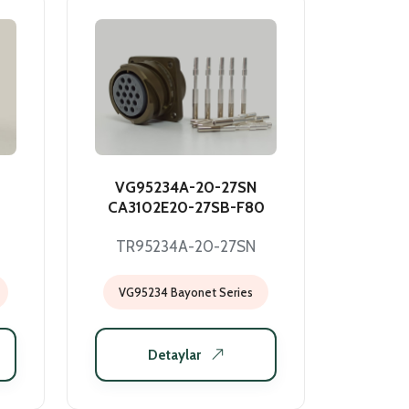
VG95234A-20-27SN
CA3102E20-27SB-F80
TR95234A-20-27SN
VG95234 Bayonet Series
Detaylar