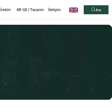
Üretim
AR-GE / Tasarım
İletişim
Ara