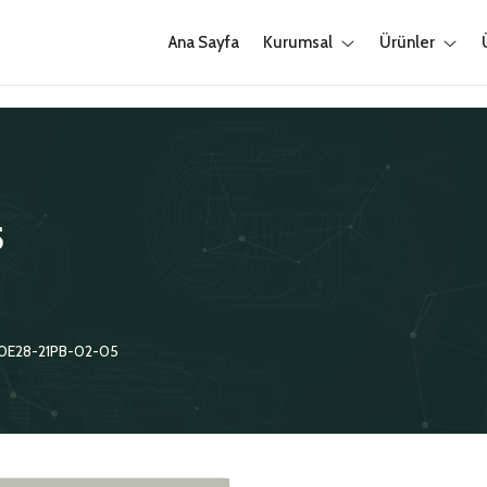
Ana Sayfa
Kurumsal
Ürünler
5
0E28-21PB-02-05