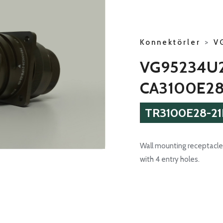
Konnektörler
>
V
VG95234U2
CA3100E28
TR3100E28-21
Wall mounting receptacle 
with 4 entry holes.