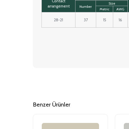
Contact
Size
arrangement
Number
Metric
AWG
28-21
37
15
16
Benzer Ürünler