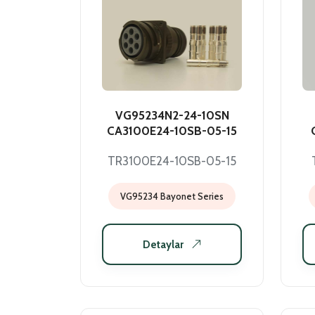
VG95234N2-24-10SN
CA3100E24-10SB-05-15
TR3100E24-10SB-05-15
VG95234 Bayonet Series
Detaylar