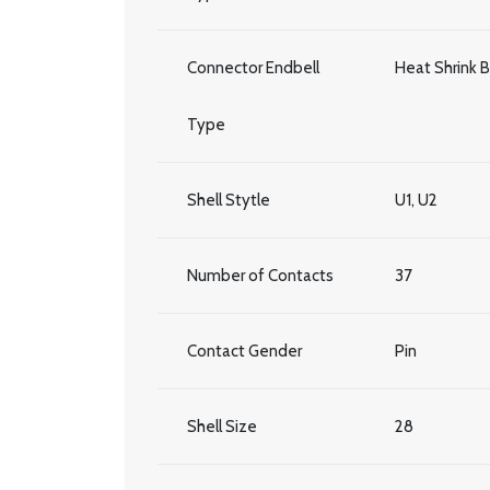
Connector Endbell
Heat Shrink 
Type
Shell Stytle
U1, U2
Number of Contacts
37
Contact Gender
Pin
Shell Size
28