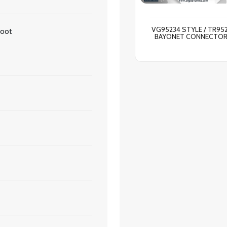
VG95234 STYLE / TR95
Boot
BAYONET CONNECTO