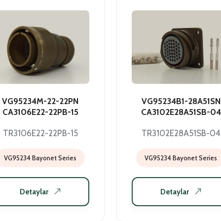
VG95234M-22-22PN
VG95234B1-28A51SN
CA3106E22-22PB-15
CA3102E28A51SB-04
TR3106E22-22PB-15
TR3102E28A51SB-04
VG95234 Bayonet Series
VG95234 Bayonet Series
Detaylar
Detaylar