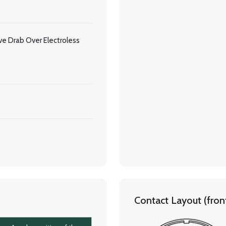
e Drab Over Electroless
Contact Layout (front 