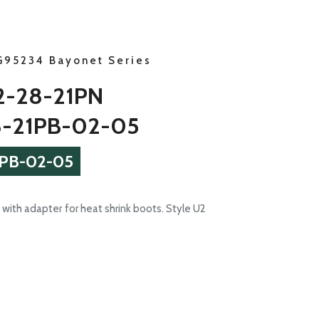
G95234 Bayonet Series
-28-21PN
-21PB-02-05
PB-02-05
with adapter for heat shrink boots. Style U2