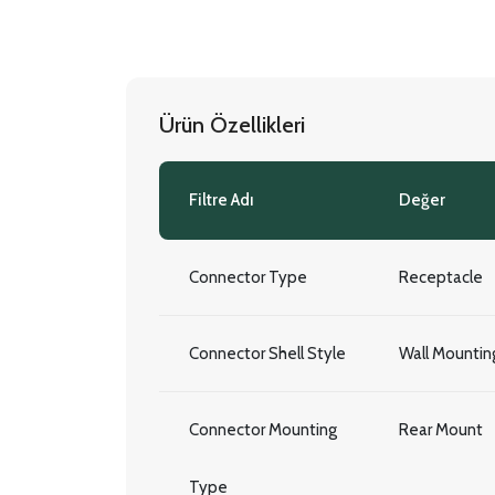
Ürün Özellikleri
Filtre Adı
Değer
Connector Type
Receptacle
Connector Shell Style
Wall Mountin
Connector Mounting
Rear Mount
Type