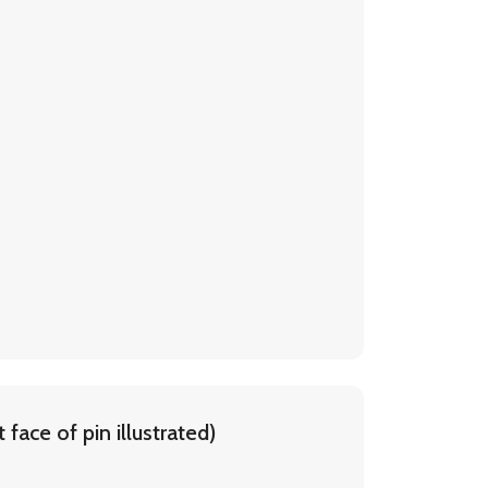
face of pin illustrated)