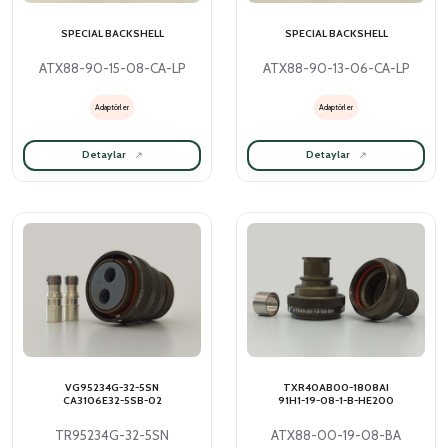
SPECIAL BACKSHELL
SPECIAL BACKSHELL
ATX88-90-15-08-CA-LP
ATX88-90-13-06-CA-LP
Adaptörler
Adaptörler
Detaylar
Detaylar
VG95234G-32-5SN
TXR40AB00-1808AI
CA3106E32-5SB-02
91H1-19-08-1-B-HE200
TR95234G-32-5SN
ATX88-00-19-08-BA