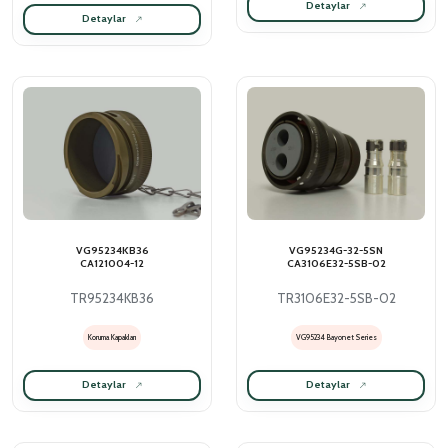
Detaylar
Detaylar
VG95234KB36
VG95234G-32-5SN
CA121004-12
CA3106E32-5SB-02
TR95234KB36
TR3106E32-5SB-02
Koruma Kapakları
VG95234 Bayonet Series
Detaylar
Detaylar