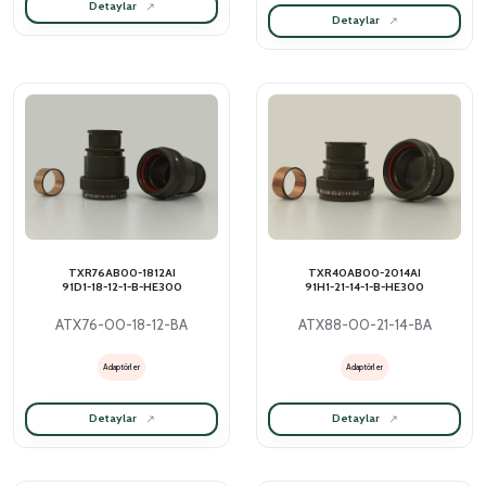
Detaylar
Detaylar
TXR76AB00-1812AI
TXR40AB00-2014AI
91D1-18-12-1-B-HE300
91H1-21-14-1-B-HE300
ATX76-00-18-12-BA
ATX88-00-21-14-BA
Adaptörler
Adaptörler
Detaylar
Detaylar