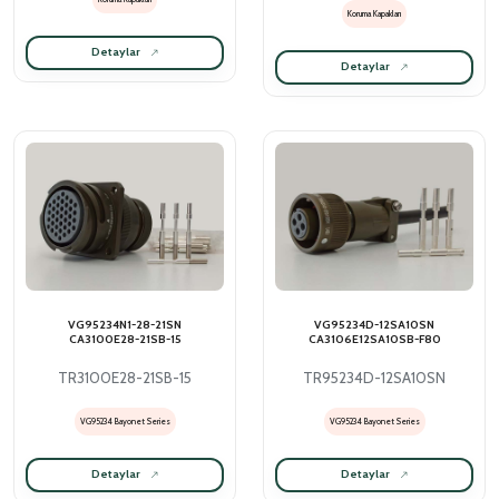
Koruma Kapakları
Detaylar
Detaylar
VG95234N1-28-21SN
VG95234D-12SA10SN
CA3100E28-21SB-15
CA3106E12SA10SB-F80
TR3100E28-21SB-15
TR95234D-12SA10SN
VG95234 Bayonet Series
VG95234 Bayonet Series
Detaylar
Detaylar