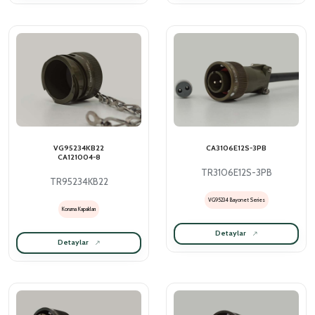
VG95234KB22
CA3106E12S-3PB
CA121004-8
TR3106E12S-3PB
TR95234KB22
VG95234 Bayonet Series
Koruma Kapakları
Detaylar
Detaylar