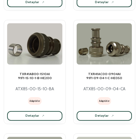
Detaylar
Detaylar
TXR41AB00-1510AI
TXR41AC00-0904AI
91F1-15-10-1-B-HE200
91F1-09-04-1-C-HE050
ATX85-00-15-10-BA
ATX85-00-09-04-CA
Adaptörler
Adaptörler
Detaylar
Detaylar