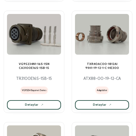
VG95234N1-16S-1SN
TXR40AC00-1812AI
CA3100E16S-1SB-15
91H1-19-12-1-C-HE300
TR3100E16S-1SB-15
ATX88-00-19-12-CA
VG95234 Bayonet Series
Adaptörler
Detaylar
Detaylar