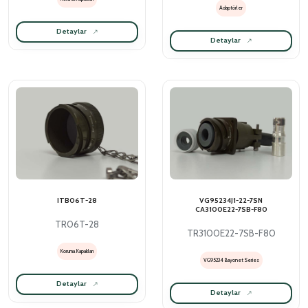
Adaptörler
Detaylar
Detaylar
ITB06T-28
VG95234J1-22-7SN
CA3100E22-7SB-F80
TR06T-28
TR3100E22-7SB-F80
Koruma Kapakları
VG95234 Bayonet Series
Detaylar
Detaylar