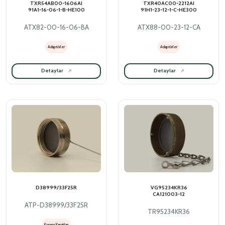
TXR54AB00-1606AI
TXR40AC00-2212AI
91A1-16-06-1-B-HE100
91H1-23-12-1-C-HE300
ATX82-00-16-06-BA
ATX88-00-23-12-CA
Adaptörler
Adaptörler
Detaylar
Detaylar
D38999/33F25R
VG95234KR36
CA121003-12
ATP-D38999/33F25R
TR95234KR36
Koruma Kapakları