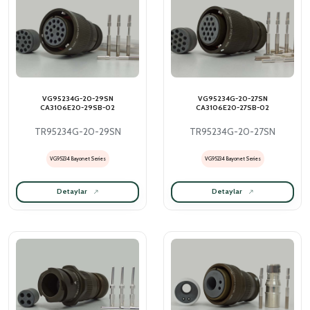
VG95234G-20-29SN
VG95234G-20-27SN
CA3106E20-29SB-02
CA3106E20-27SB-02
TR95234G-20-29SN
TR95234G-20-27SN
VG95234 Bayonet Series
VG95234 Bayonet Series
Detaylar
Detaylar