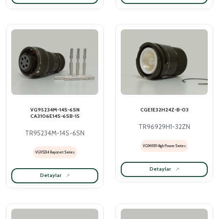
VG95234M-14S-6SN
CGE1E32H24Z-B-03
CA3106E14S-6SB-15
TR96929H1-32ZN
TR95234M-14S-6SN
VG96929 High Power Series
VG95234 Bayonet Series
Detaylar
Detaylar