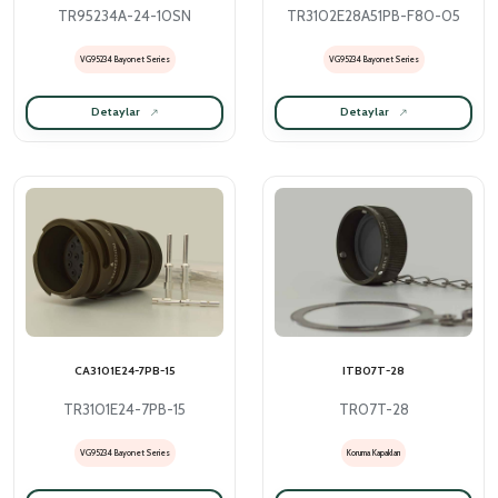
TR95234A-24-10SN
TR3102E28A51PB-F80-05
VG95234 Bayonet Series
VG95234 Bayonet Series
Detaylar
Detaylar
CA3101E24-7PB-15
ITB07T-28
TR3101E24-7PB-15
TR07T-28
VG95234 Bayonet Series
Koruma Kapakları