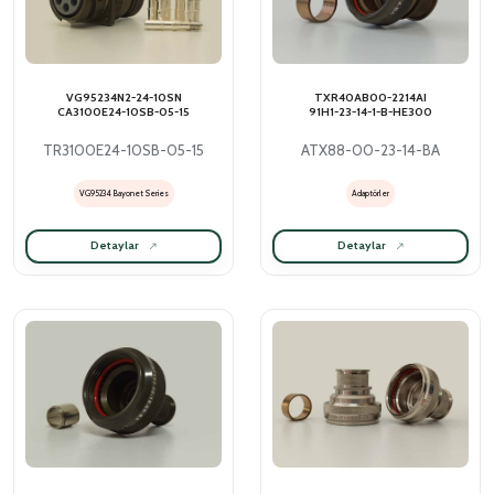
VG95234N2-24-10SN
TXR40AB00-2214AI
CA3100E24-10SB-05-15
91H1-23-14-1-B-HE300
TR3100E24-10SB-05-15
ATX88-00-23-14-BA
VG95234 Bayonet Series
Adaptörler
Detaylar
Detaylar