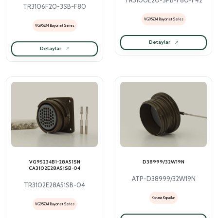
TR3100E20-3PB-F80-F42
TR3106F20-3SB-F80
VG95234 Bayonet Series
VG95234 Bayonet Series
Detaylar
Detaylar
VG95234B1-28A51SN
D38999/32W19N
CA3102E28A51SB-04
ATP-D38999/32W19N
TR3102E28A51SB-04
Koruma Kapakları
VG95234 Bayonet Series