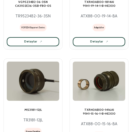
VG95234B2-36-3SN
TXR40AB00-1814AI
CA3102E36-3SB-F80-05
91H1-19-14-1-B-HE300
TR95234B2-36-3SN
ATX88-00-19-14-BA
VG95234 Bayonet Series
Adaptörler
Detaylar
Detaylar
MS3181-12JL
TXR40AB00-1416AI
91H1-15-16-1-B-HE300
TR3181-12JL
ATX88-00-15-16-BA
Koruma Kapakları