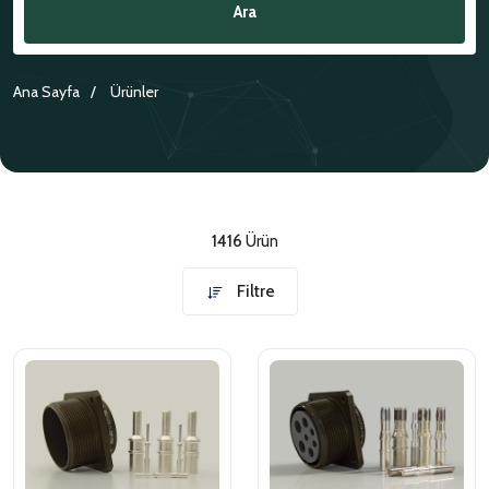
Ara
NATO ÜRÜNLERI
ÜRÜN LISTESI
Ana Sayfa
Ürünler
1416
Ürün
Filtre