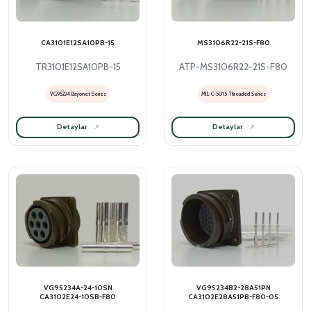
CA3101E12SA10PB-15
MS3106R22-21S-F80
TR3101E12SA10PB-15
ATP-MS3106R22-21S-F80
VG95234 Bayonet Series
MIL-C-5015 Threaded Series
Detaylar
Detaylar
VG95234A-24-10SN
VG95234B2-28A51PN
CA3102E24-10SB-F80
CA3102E28A51PB-F80-05