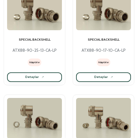
SPECIAL BACKSHELL
SPECIAL BACKSHELL
ATX88-90-25-13-CA-LP
ATX88-90-17-10-CA-LP
Adaptörler
Adaptörler
Detaylar
Detaylar