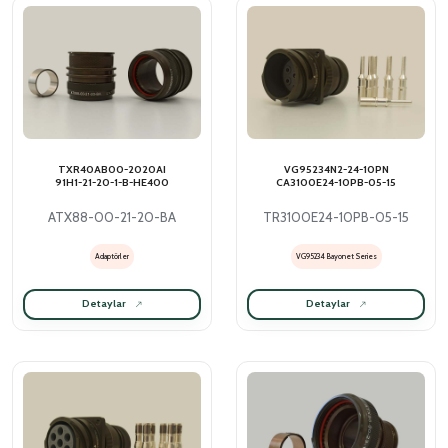
TXR40AB00-2020AI
VG95234N2-24-10PN
91H1-21-20-1-B-HE400
CA3100E24-10PB-05-15
ATX88-00-21-20-BA
TR3100E24-10PB-05-15
Adaptörler
VG95234 Bayonet Series
Detaylar
Detaylar