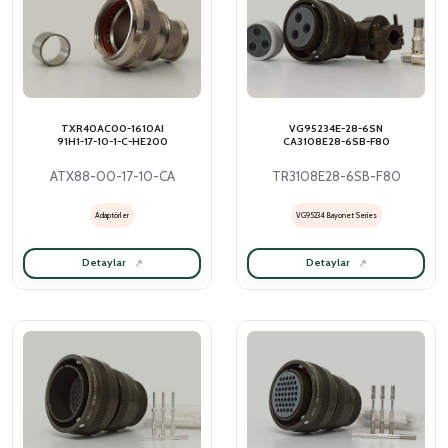
TXR40AC00-1610AI
VG95234E-28-6SN
91H1-17-10-1-C-HE200
CA3108E28-6SB-F80
ATX88-00-17-10-CA
TR3108E28-6SB-F80
Adaptörler
VG95234 Bayonet Series
Detaylar
Detaylar