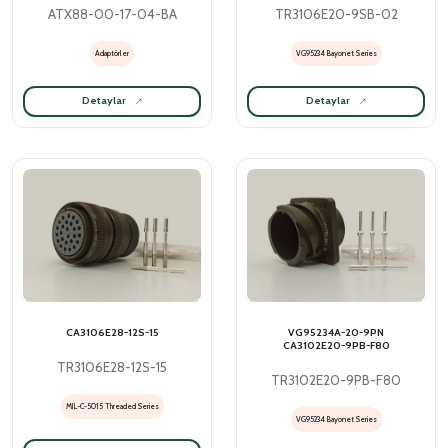
ATX88-00-17-04-BA
TR3106E20-9SB-02
Adaptörler
VG95234 Bayonet Series
Detaylar
Detaylar
CA3106E28-12S-15
VG95234A-20-9PN
CA3102E20-9PB-F80
TR3106E28-12S-15
TR3102E20-9PB-F80
MIL-C-5015 Threaded Series
VG95234 Bayonet Series