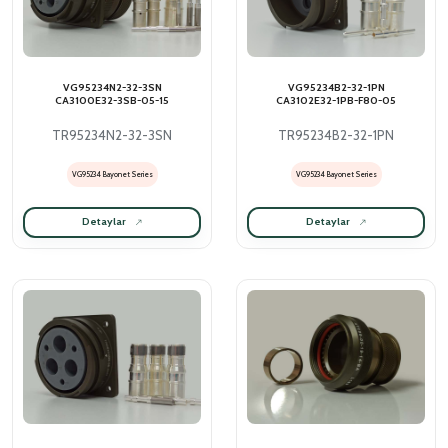
VG95234N2-32-3SN
VG95234B2-32-1PN
CA3100E32-3SB-05-15
CA3102E32-1PB-F80-05
TR95234N2-32-3SN
TR95234B2-32-1PN
VG95234 Bayonet Series
VG95234 Bayonet Series
Detaylar
Detaylar