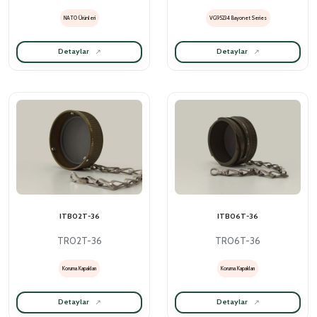
NATO Ürünleri
VG95234 Bayonet Series
Detaylar
Detaylar
ITB02T-36
ITB06T-36
TR02T-36
TR06T-36
Koruma Kapakları
Koruma Kapakları
Detaylar
Detaylar