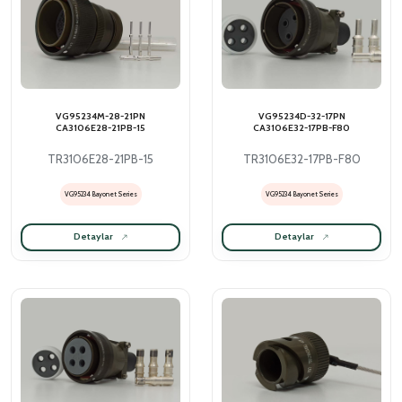
VG95234M-28-21PN
VG95234D-32-17PN
CA3106E28-21PB-15
CA3106E32-17PB-F80
TR3106E28-21PB-15
TR3106E32-17PB-F80
VG95234 Bayonet Series
VG95234 Bayonet Series
Detaylar
Detaylar