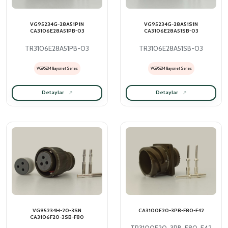
VG95234G-28A51P1N
VG95234G-28A51S1N
CA3106E28A51PB-03
CA3106E28A51SB-03
TR3106E28A51PB-03
TR3106E28A51SB-03
VG95234 Bayonet Series
VG95234 Bayonet Series
Detaylar
Detaylar
VG95234H-20-3SN
CA3100E20-3PB-F80-F42
CA3106F20-3SB-F80